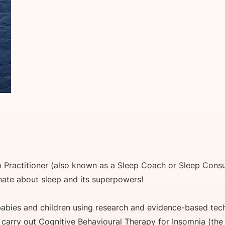
p Practitioner (also known as a Sleep Coach or Sleep Consul
onate about sleep and its superpowers!
 babies and children using research and evidence-based tech
o carry out Cognitive Behavioural Therapy for Insomnia (the