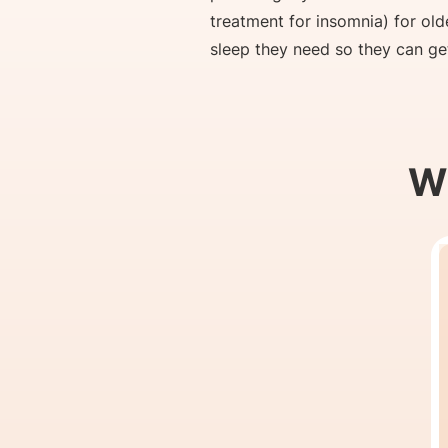
treatment for insomnia) for olde
sleep they need so they can get 
W