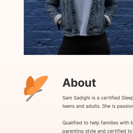
About
Sam Sadighi is a certified Slee
teens and adults. She is passi
Qualified to help families with
parenting style and certified t