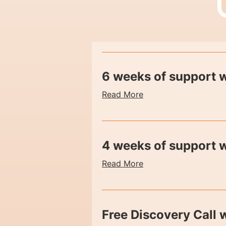
6 weeks of support w
Read More
4 weeks of support 
Read More
Free Discovery Call