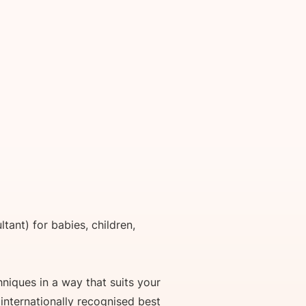
tant) for babies, children,
niques in a way that suits your
 internationally recognised best