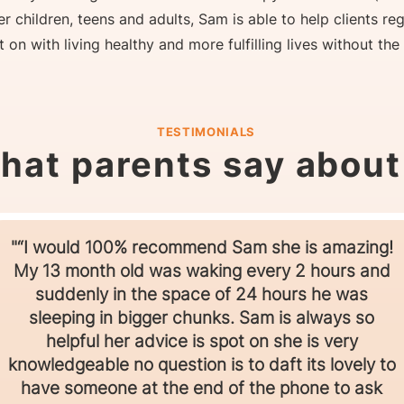
r children, teens and adults, Sam is able to help clients re
on with living healthy and more fulfilling lives without the
TESTIMONIALS
hat parents say abou
"“I would 100% recommend Sam she is amazing!
My 13 month old was waking every 2 hours and
suddenly in the space of 24 hours he was
sleeping in bigger chunks. Sam is always so
helpful her advice is spot on she is very
knowledgeable no question is to daft its lovely to
have someone at the end of the phone to ask