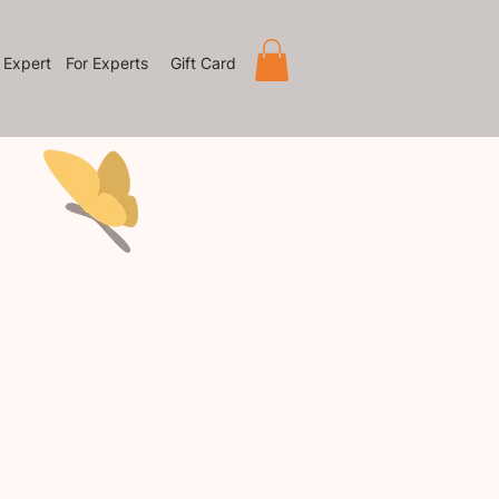
 Expert
For Experts
Gift Card