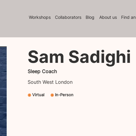
Workshops
Collaborators
Blog
About us
Find an
Sam Sadighi
Sleep Coach
South West London
◉
Virtual
◉
In-Person