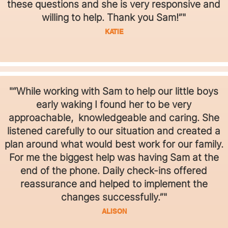
these questions and she is very responsive and
willing to help. Thank you Sam!”"
KATIE
"“While working with Sam to help our little boys
early waking I found her to be very
approachable, knowledgeable and caring. She
listened carefully to our situation and created a
plan around what would best work for our family.
For me the biggest help was having Sam at the
end of the phone. Daily check-ins offered
reassurance and helped to implement the
changes successfully.”"
ALISON