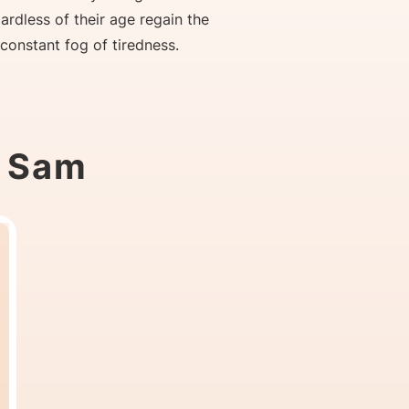
gardless of their age regain the
 constant fog of tiredness.
t Sam