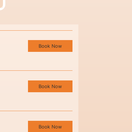
Book Now
Book Now
Book Now