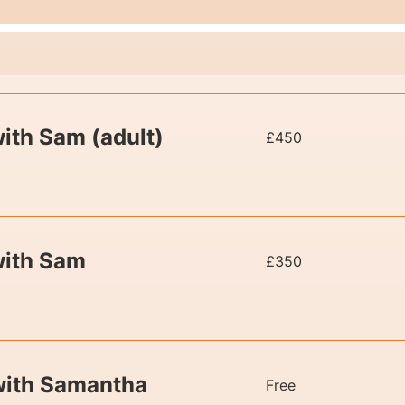
450
ith Sam (adult)
£450
British
pounds
350
with Sam
£350
British
pounds
Free
 with Samantha
Free