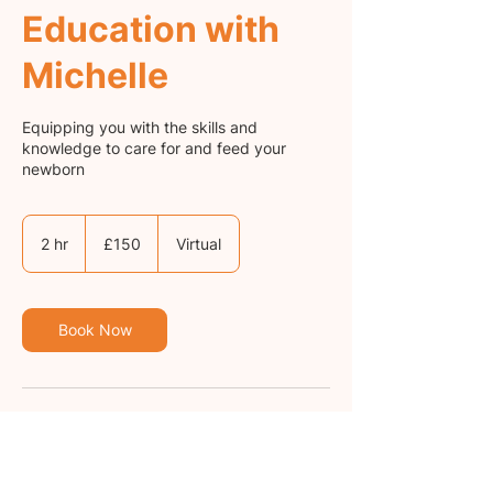
Education with
Michelle
Equipping you with the skills and
knowledge to care for and feed your
newborn
150
British
2 hr
2
£150
Virtual
pounds
h
r
Book Now
Cancellation Policy
Bookings cancelled less than 24 hours in