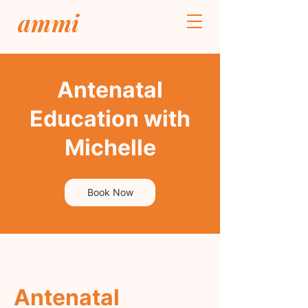
ammi
Antenatal
Education with
Michelle
Book Now
Antenatal