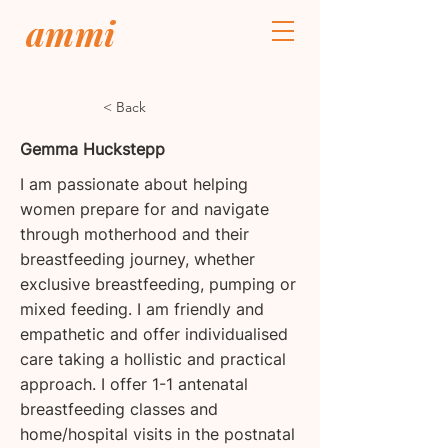
ammi
< Back
Gemma Huckstepp
I am passionate about helping
women prepare for and navigate
through motherhood and their
breastfeeding journey, whether
exclusive breastfeeding, pumping or
mixed feeding. I am friendly and
empathetic and offer individualised
care taking a hollistic and practical
approach. I offer 1-1 antenatal
breastfeeding classes and
home/hospital visits in the postnatal