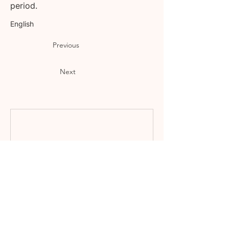
period.
English
Previous
Next
Nothing to book
right now. Check
back soon.